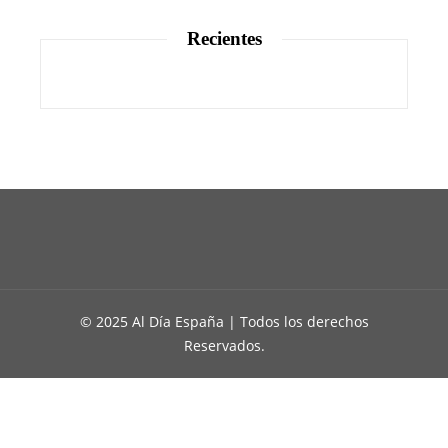
Recientes
© 2025 Al Día España | Todos los derechos
Reservados.