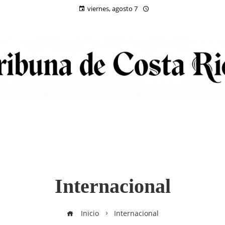
viernes, agosto 7
Internacional
Inicio
Internacional