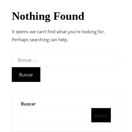
Nothing Found
It seems we can’t find what you’re looking for.
Perhaps searching can help.
Buscar:
Buscar
Buscar